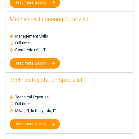
Read more & apply
Mechanical Engeering Supervisor
Management Skills
Full-time
Cornaredo (MI), IT
Read more & apply
Technical Quotation Specialist
Technical Expertise
Full-time
Milan, IT, In the yards, IT
Read more & apply