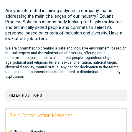
Are you interested in joining a dynamic company that is
addressing the main challenges of our industry? Equans
Process Solutions is constantly looking for highly motivated
and technically skilled people and commits to select its
personnel based on criteria of inclusion and diversity. Have a
look at our job offers.
We are committed to creating a safe and inclusive environment, based on
mutual respect and the valorization of diversity, offering equal
employment opportunities to all qualified people, regardless of gender,
age, political and religious beliefs, sexual orientation, national origin,
physical disability, marital status. Any gender declination in the terms
used in the announcement is not intended to discriminate against any
application.
FILTER POSITIONS
Field Construction Manager
Technical Expertise