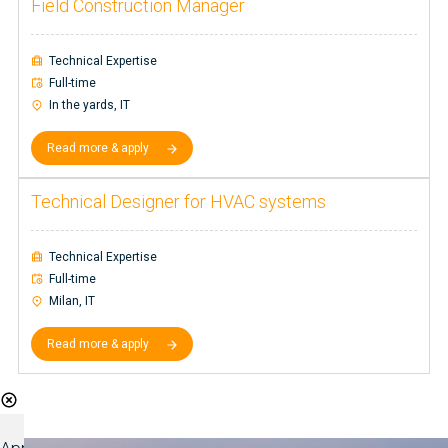
Field Construction Manager
Technical Expertise
Full-time
In the yards, IT
Read more & apply
Technical Designer for HVAC systems
Technical Expertise
Full-time
Milan, IT
Read more & apply
Shift