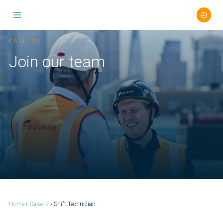
Skip
to
CAREERS
content
Join our team
Home
›
Careers
› Shift Technician