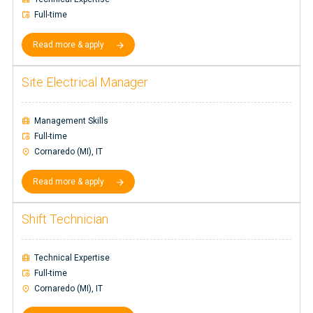
Full-time
Read more & apply
Site Electrical Manager
Management Skills
Full-time
Cornaredo (MI), IT
Read more & apply
Shift Technician
Technical Expertise
Full-time
Cornaredo (MI), IT