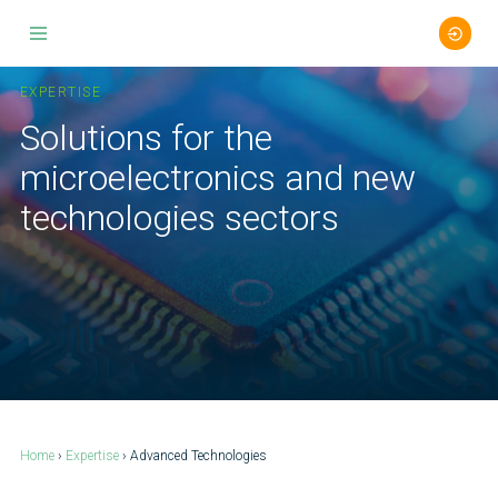
Skip
to
EXPERTISE
content
Solutions for the
microelectronics and new
technologies sectors
Home
›
Expertise
› Advanced Technologies