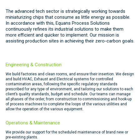
The advanced tech sector is strategically working towards
miniaturizing chips that consume as little energy as possible.
In accordance with this, Equans Process Solutions
continuously refines its industrial solutions to make them
more efficient and quicker to implement. Our mission is
assisting production sites in achieving their zero-carbon goals.
Engineering & Construction
We build factories and clean rooms, and ensure their insertion. We design
and build HVAC, Exhaust and Electrical systems for controlled
contamination areas, following the specific regulatory standards
prescribed for any type of environment, and tailoring our solutions to each
client’s quality standards, budget and schedule. Our teams can manage
all phases of the order, from construction to commissioning and hook-up
of process machines to complete the loops of the various utilities and
allow the operation of the various equipment.
Operations & Maintenance
We provide our support for the scheduled maintenance of brand new or
pre-existing plants.