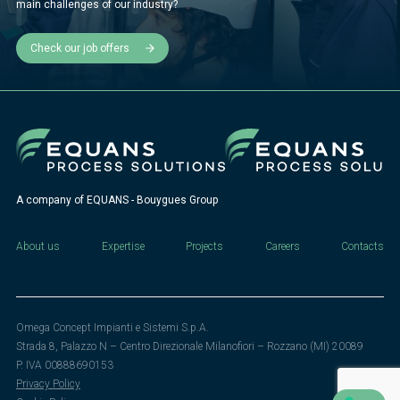
main challenges of our industry?
Check our job offers
A company of EQUANS - Bouygues Group
About us
Expertise
Projects
Careers
Contacts
Omega Concept Impianti e Sistemi S.p.A.
Strada 8, Palazzo N – Centro Direzionale Milanofiori – Rozzano (MI) 20089
P. IVA 00888690153
Privacy Policy