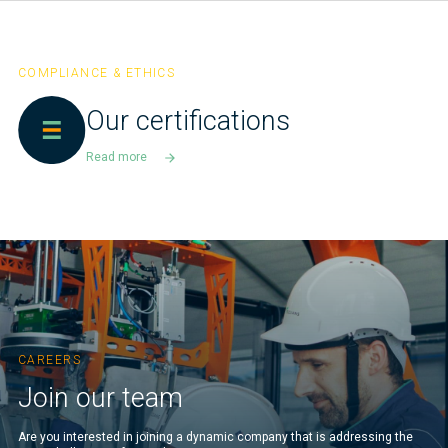
COMPLIANCE & ETHICS
Our certifications
Read more
CAREERS
Join our team
Are you interested in joining a dynamic company that is addressing the